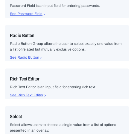
Password Field is an input field for entering passwords.
See Password Field
Radio Button
Radio Button Group allows the user to select exactly one value from
a list of related but mutually exclusive options.
See Radio Button
Rich Text Editor
Rich Text Editor is an input field for entering rich text.
See Rich Text Editor
Select
Select allows users to choose a single value from a list of options
presented in an overlay.