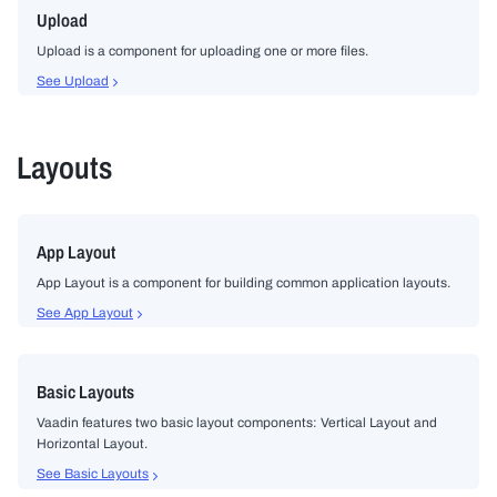
Upload
Upload is a component for uploading one or more files.
See Upload
Layouts
App Layout
App Layout is a component for building common application layouts.
See App Layout
Basic Layouts
Vaadin features two basic layout components: Vertical Layout and
Horizontal Layout.
See Basic Layouts