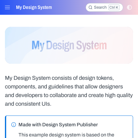
My Design System
Search
Ctrl K
Menu
My Design System
My Design System consists of design tokens,
components, and guidelines that allow designers
and developers to collaborate and create high quality
and consistent UIs.
Made with Design System Publisher
This example design system is based on the