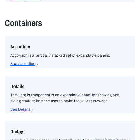
Containers
Accordion
Accordion is a vertically stacked set of expandable panels.
See Accordion
Details
The Details component is an expandable panel for showing and
hiding content from the user to make the UI less crowded.
See Details
Dialog