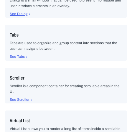
Dialog is a small window that can be used to present information and
user interface elements in an overlay.
See Dialog
Tabs
Tabs are used to organize and group content into sections that the
user can navigate between.
See Tabs
Scroller
Scroller is a component container for creating scrollable areas in the
UI.
See Scroller
Virtual List
Virtual List allows you to render a long list of items inside a scrollable