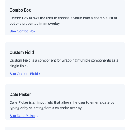
Combo Box
Combo Box allows the user to choose a value from a filterable list of
options presented in an overlay.
See Combo Box
Custom Field
Custom Field is a component for wrapping multiple components as a
single field.
See Custom Field
Date Picker
Date Picker is an input field that allows the user to enter a date by
typing or by selecting from a calendar overlay.
See Date Picker