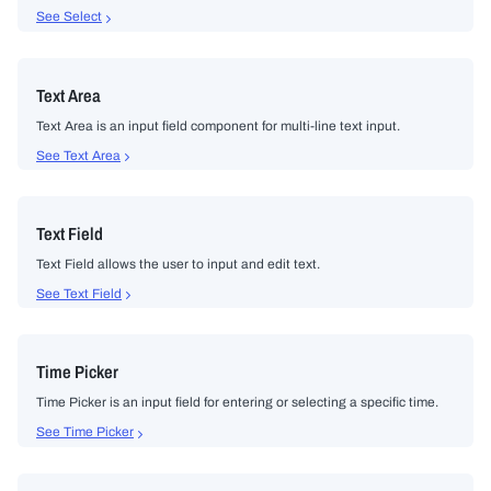
See Select
Text Area
Text Area is an input field component for multi-line text input.
See Text Area
Text Field
Text Field allows the user to input and edit text.
See Text Field
Time Picker
Time Picker is an input field for entering or selecting a specific time.
See Time Picker