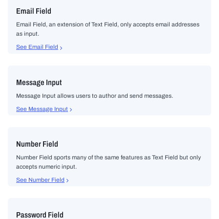
Email Field
Email Field, an extension of Text Field, only accepts email addresses
as input.
See Email Field
Message Input
Message Input allows users to author and send messages.
See Message Input
Number Field
Number Field sports many of the same features as Text Field but only
accepts numeric input.
See Number Field
Password Field