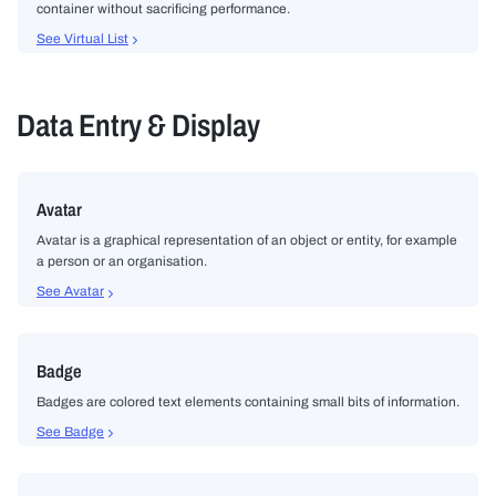
container without sacrificing performance.
See Virtual List
Data Entry & Display
Avatar
Avatar is a graphical representation of an object or entity, for example
a person or an organisation.
See Avatar
Badge
Badges are colored text elements containing small bits of information.
See Badge