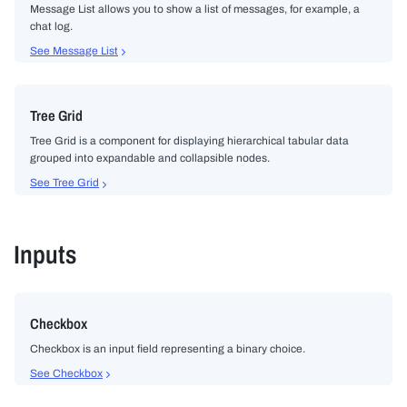
Message List allows you to show a list of messages, for example, a
chat log.
See Message List
Tree Grid
Tree Grid is a component for displaying hierarchical tabular data
grouped into expandable and collapsible nodes.
See Tree Grid
Inputs
Checkbox
Checkbox is an input field representing a binary choice.
See Checkbox