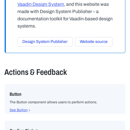
Vaadin Design System
, and this website was
made with Design System Publisher – a
documentation toolkit for Vaadin-based design
systems.
Design System Publisher
Website source
Actions & Feedback
Button
The Button component allows users to perform actions.
See Button