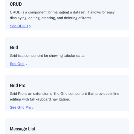
CRUD
CRUD is a component for managing a dataset. It allows for easy
displaying, editing, creating, and deleting of items.
See CRUD
Grid
Grid is a component for showing tabular data.
See Grid
Grid Pro
Grid Pro is an extension of the Grid component that provides inline
editing with full keyboard navigation.
See Grid Pro
Message List