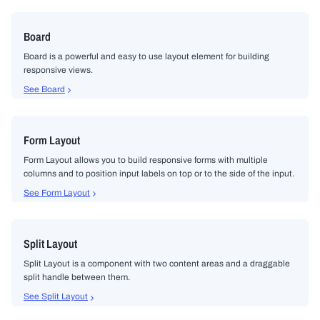
Board
Board is a powerful and easy to use layout element for building
responsive views.
See Board
Form Layout
Form Layout allows you to build responsive forms with multiple
columns and to position input labels on top or to the side of the input.
See Form Layout
Split Layout
Split Layout is a component with two content areas and a draggable
split handle between them.
See Split Layout