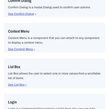
Confirm Dialog
Confirm Dialog is a modal Dialog used to confirm user actions.
See Confirm Dialog
Context Menu
Context Menu is a component that you can attach to any component
to display a context menu.
See Context Menu
List Box
List Box allows the user to select one or more values from a scrollable
list of items.
See List Box
Login
Login is a component that contains a login form. You can use it for