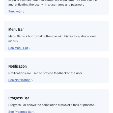
authenticating the user with a username and password.
See Login
Menu Bar
Menu Bar is a horizontal button bar with hierarchical drop-down
menus.
See Menu Bar
Notification
Notifications are used to provide feedback to the user.
See Notification
Progress Bar
Progress Bar shows the completion status of a task or process.
See Progress Bar