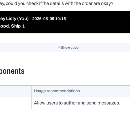
Show code
ponents
Usage recommendations
Allow users to author and send messages.