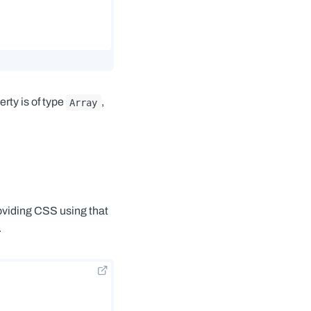
rty is of type
,
Array
oviding CSS using that
.