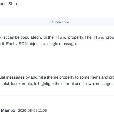
Show code
list can be populated with the
property. The
prope
items
items
 it. Each JSON object is a single message.
idual messages by adding a theme property to some items and pr
seful, for example, to highlight the current user’s own messages