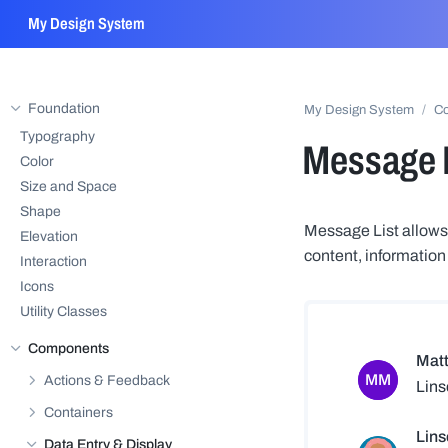
My Design System
Foundation
My Design System
C
Hide sub-pages of
Foundation
Typography
Message L
Color
Size and Space
Shape
Message List allows 
Elevation
content, information
Interaction
Icons
Utility Classes
Components
Hide sub-pages of
Components
Actions & Feedback
Show sub-pages of
Actions & Feedback
Containers
Show sub-pages of
Containers
Data Entry & Display