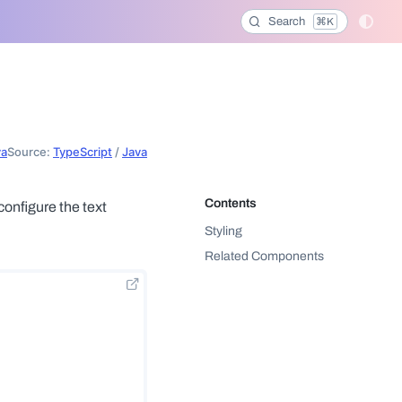
Search
⌘K
va
Source:
TypeScript
/
Java
configure the text
Styling
Related Components