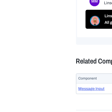
Related Com
Component
Message Input