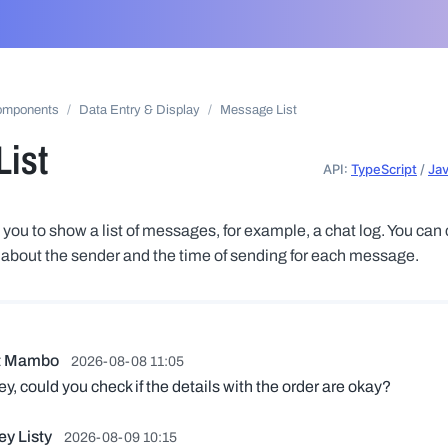
omponents
Data Entry & Display
Message List
ist
API:
TypeScript
/
Ja
you to show a list of messages, for example, a chat log. You can 
 about the sender and the time of sending for each message.