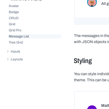
Hide sub-pages of
Data Entry & Display
Avatar
Badge
CRUD
Grid
Grid Pro
The messages in the 
Message List
with JSON objects in
Tree Grid
Inputs
Show sub-pages of
Inputs
Styling
Layouts
Show sub-pages of
Layouts
You can style indiv
theme. This can be u